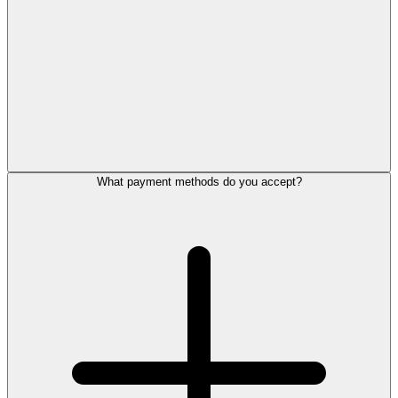
What payment methods do you accept?