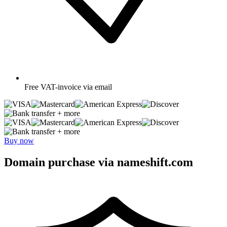
Free
VAT-invoice via email
+ more
+ more
Buy now
Domain purchase via nameshift.com