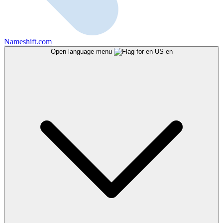
Nameshift.com
Open language menu
en