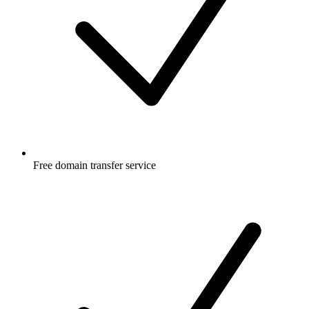
Free
domain transfer service