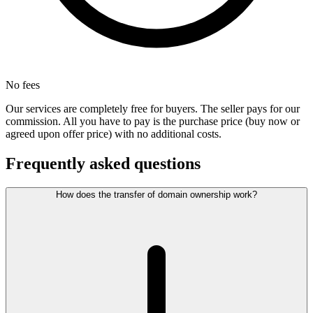
No fees
Our services are completely free for buyers. The seller pays for our
commission. All you have to pay is the purchase price (buy now or
agreed upon offer price) with no additional costs.
Frequently asked questions
How does the transfer of domain ownership work?