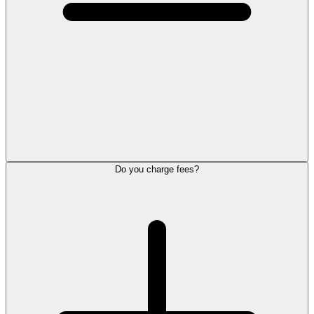
Do you charge fees?