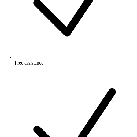
Free
assistance