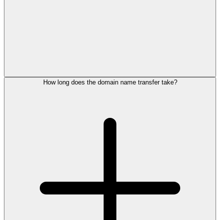
How long does the domain name transfer take?