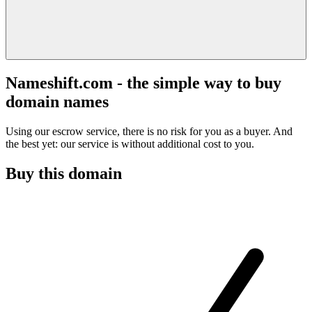
Nameshift.com - the simple way to buy
domain names
Using our escrow service, there is no risk for you as a buyer. And
the best yet: our service is without additional cost to you.
Buy this domain