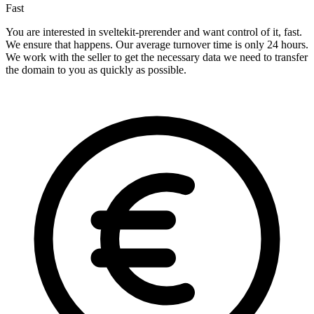
Fast
You are interested in sveltekit-prerender and want control of it, fast.
We ensure that happens. Our average turnover time is only 24 hours.
We work with the seller to get the necessary data we need to transfer
the domain to you as quickly as possible.