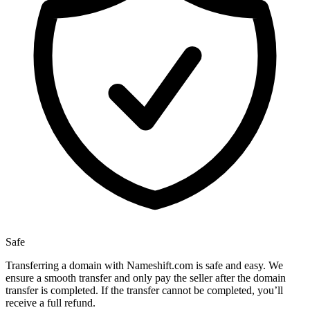
Safe
Transferring a domain with Nameshift.com is safe and easy. We
ensure a smooth transfer and only pay the seller after the domain
transfer is completed. If the transfer cannot be completed, you’ll
receive a full refund.