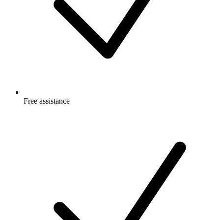
Free
assistance