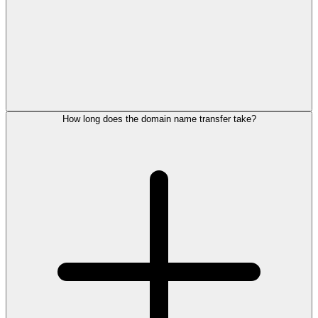
How long does the domain name transfer take?