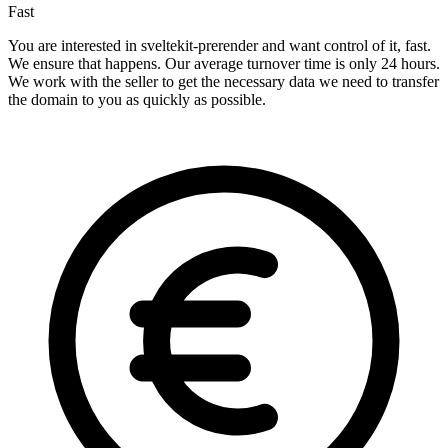
Fast
You are interested in sveltekit-prerender and want control of it, fast.
We ensure that happens. Our average turnover time is only 24 hours.
We work with the seller to get the necessary data we need to transfer
the domain to you as quickly as possible.