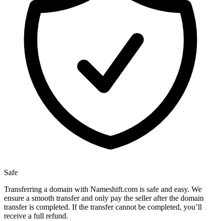
Safe
Transferring a domain with Nameshift.com is safe and easy. We
ensure a smooth transfer and only pay the seller after the domain
transfer is completed. If the transfer cannot be completed, you’ll
receive a full refund.