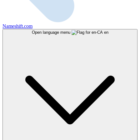
Nameshift.com
Open language menu
en