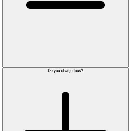
Do you charge fees?