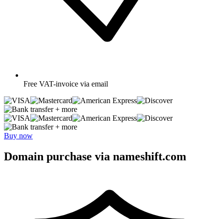
Free
VAT-invoice via email
+ more
+ more
Buy now
Domain purchase via nameshift.com