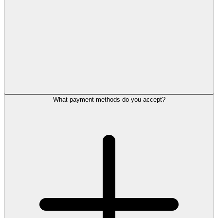
What payment methods do you accept?