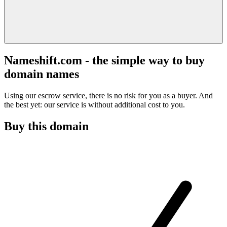
Nameshift.com - the simple way to buy
domain names
Using our escrow service, there is no risk for you as a buyer. And
the best yet: our service is without additional cost to you.
Buy this domain