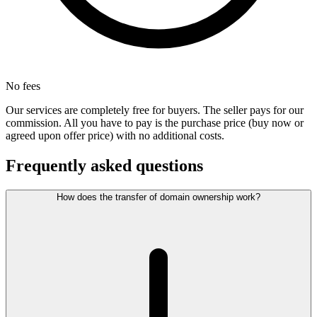
No fees
Our services are completely free for buyers. The seller pays for our
commission. All you have to pay is the purchase price (buy now or
agreed upon offer price) with no additional costs.
Frequently asked questions
How does the transfer of domain ownership work?