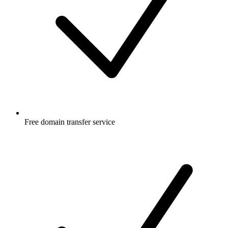
Free
domain transfer service